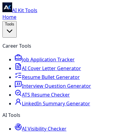
AI Kit Tools
Home
Tools
Career Tools
Job Application Tracker
AI Cover Letter Generator
Resume Bullet Generator
Interview Question Generator
ATS Resume Checker
LinkedIn Summary Generator
AI Tools
AI Visibility Checker