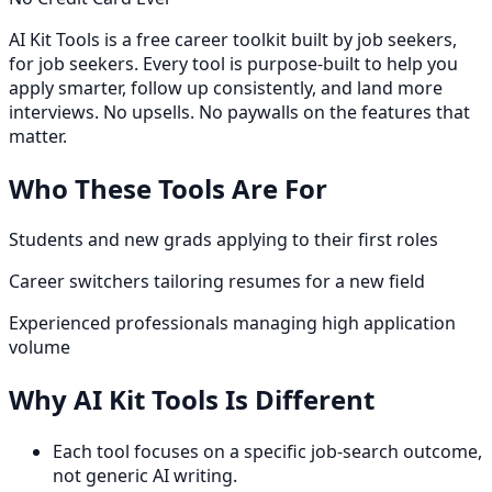
AI Kit Tools is a free career toolkit built by job seekers,
for job seekers. Every tool is purpose-built to help you
apply smarter, follow up consistently, and land more
interviews. No upsells. No paywalls on the features that
matter.
Who These Tools Are For
Students and new grads applying to their first roles
Career switchers tailoring resumes for a new field
Experienced professionals managing high application
volume
Why AI Kit Tools Is Different
Each tool focuses on a specific job-search outcome,
not generic AI writing.