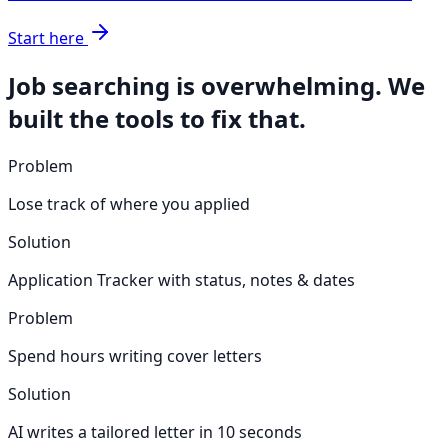
Start here
Job searching is overwhelming. We
built the tools to fix that.
Problem
Lose track of where you applied
Solution
Application Tracker with status, notes & dates
Problem
Spend hours writing cover letters
Solution
AI writes a tailored letter in 10 seconds