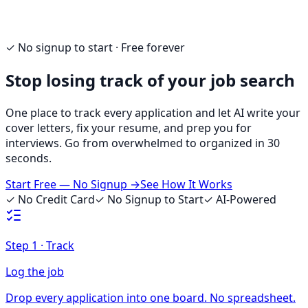
✓ No signup to start · Free forever
Stop losing track of your job search
One place to track every application and let AI write your
cover letters, fix your resume, and prep you for
interviews. Go from overwhelmed to organized in 30
seconds.
Start Free — No Signup →
See How It Works
✓ No Credit Card
✓ No Signup to Start
✓ AI-Powered
Step
1
·
Track
Log the job
Drop every application into one board. No spreadsheet.