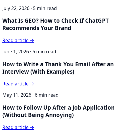
July 22, 2026
·
5 min read
What Is GEO? How to Check If ChatGPT
Recommends Your Brand
Read article →
June 1, 2026
·
6 min read
How to Write a Thank You Email After an
Interview (With Examples)
Read article →
May 11, 2026
·
6 min read
How to Follow Up After a Job Application
(Without Being Annoying)
Read article →