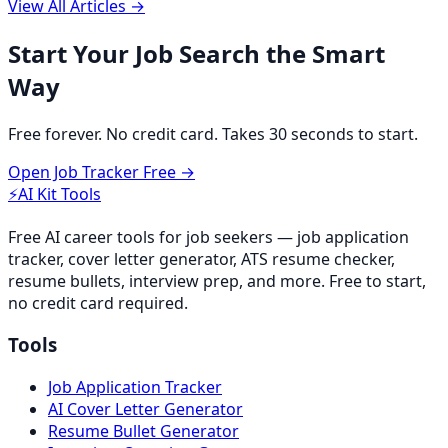
View All Articles →
Start Your Job Search the Smart
Way
Free forever. No credit card. Takes 30 seconds to start.
Open Job Tracker Free →
⚡
AI Kit Tools
Free AI career tools for job seekers — job application
tracker, cover letter generator, ATS resume checker,
resume bullets, interview prep, and more. Free to start,
no credit card required.
Tools
Job Application Tracker
AI Cover Letter Generator
Resume Bullet Generator