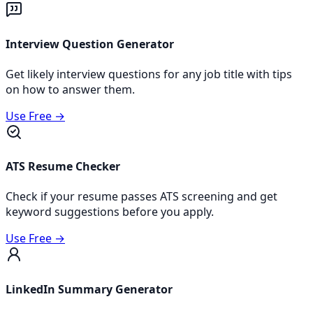
Interview Question Generator
Get likely interview questions for any job title with tips
on how to answer them.
Use Free →
ATS Resume Checker
Check if your resume passes ATS screening and get
keyword suggestions before you apply.
Use Free →
LinkedIn Summary Generator