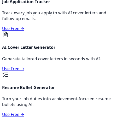
Job Application Tracker
Track every job you apply to with AI cover letters and
follow-up emails.
Use Free →
AI Cover Letter Generator
Generate tailored cover letters in seconds with AI.
Use Free →
Resume Bullet Generator
Turn your job duties into achievement-focused resume
bullets using AI.
Use Free →