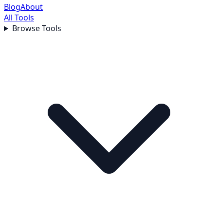
Blog
About
All Tools
Browse Tools