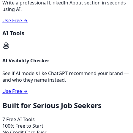
Write a professional LinkedIn About section in seconds
using AI.
Use Free →
AI Tools
AI Visibility Checker
See if AI models like ChatGPT recommend your brand —
and who they name instead.
Use Free →
Built for Serious Job Seekers
7 Free AI Tools
100% Free to Start
No Credit Card Ever