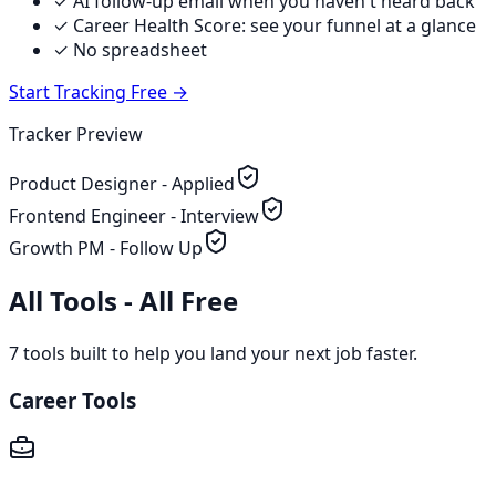
✓ AI follow-up email when you haven't heard back
✓ Career Health Score: see your funnel at a glance
✓ No spreadsheet
Start Tracking Free →
Tracker Preview
Product Designer - Applied
Frontend Engineer - Interview
Growth PM - Follow Up
All Tools - All Free
7
tools built to help you land your next job faster.
Career Tools