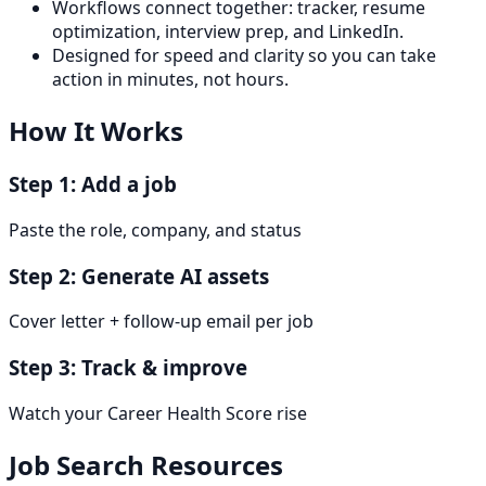
Workflows connect together: tracker, resume
optimization, interview prep, and LinkedIn.
Designed for speed and clarity so you can take
action in minutes, not hours.
How It Works
Step 1: Add a job
Paste the role, company, and status
Step 2: Generate AI assets
Cover letter + follow-up email per job
Step 3: Track & improve
Watch your Career Health Score rise
Job Search Resources