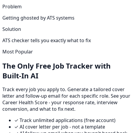
Problem
Getting ghosted by ATS systems
Solution
ATS checker tells you exactly what to fix
Most Popular
The Only Free Job Tracker with
Built-In AI
Track every job you apply to. Generate a tailored cover
letter and follow-up email for each specific role. See your
Career Health Score - your response rate, interview
conversion, and what to fix next.
✓ Track unlimited applications (free account)
✓ AI cover letter per job - not a template