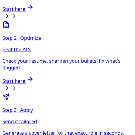
Start here
Step
2
·
Optimize
Beat the ATS
Check your resume, sharpen your bullets, fix what's
flagged.
Start here
Step
3
·
Apply
Send it tailored
Generate a cover letter for that exact role in seconds.